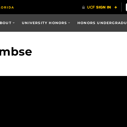
BOUT
UNIVERSITY HONORS
HONORS UNDERGRADUA
Embse