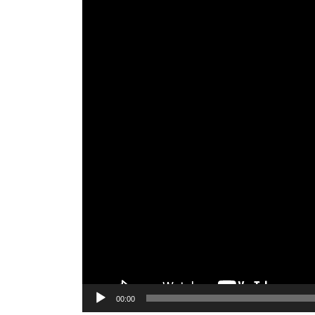
00:00