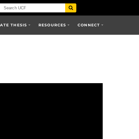
TE THESIS
RESOURCES
CONNECT