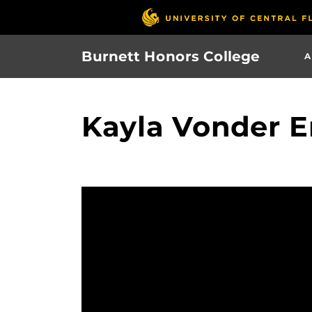
Skip
to
main
Burnett Honors College
A
content
Kayla Vonder 
Video
Player