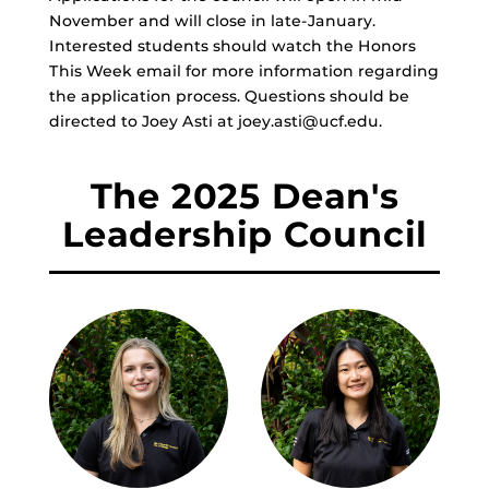
November and will close in late-January.
Interested students should watch the Honors
This Week email for more information regarding
the application process. Questions should be
directed to Joey Asti at joey.asti@ucf.edu.
The 2025 Dean's
Leadership Council