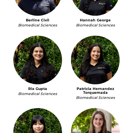
Berline Civil
Hannah George
Biomedical Sciences
Biomedical Sciences
Ria Gupta
Patricia Hernandez
Torquemada
Biomedical Sciences
Biomedical Sciences