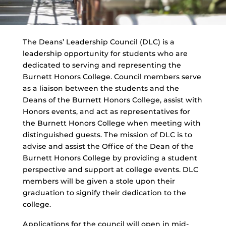
The Deans’ Leadership Council (DLC) is a
leadership opportunity for students who are
dedicated to serving and representing the
Burnett Honors College. Council members serve
as a liaison between the students and the
Deans of the Burnett Honors College, assist with
Honors events, and act as representatives for
the Burnett Honors College when meeting with
distinguished guests. The mission of DLC is to
advise and assist the Office of the Dean of the
Burnett Honors College by providing a student
perspective and support at college events. DLC
members will be given a stole upon their
graduation to signify their dedication to the
college.
Applications for the council will open in mid-