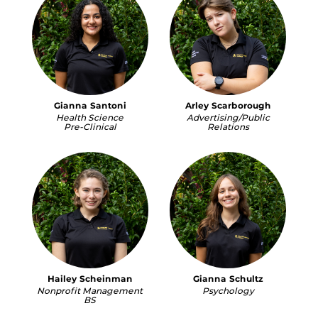
Gianna Santoni
Arley Scarborough
Health Science
Advertising/Public
Pre-Clinical
Relations
Hailey Scheinman
Gianna Schultz
Nonprofit Management
Psychology
BS