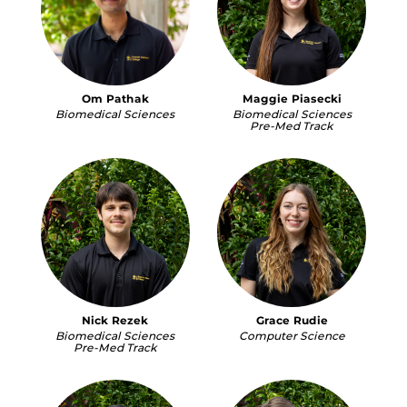
Om Pathak
Maggie Piasecki
Biomedical Sciences
Biomedical Sciences
Pre-Med Track
Nick Rezek
Grace Rudie
Biomedical Sciences
Computer Science
Pre-Med Track