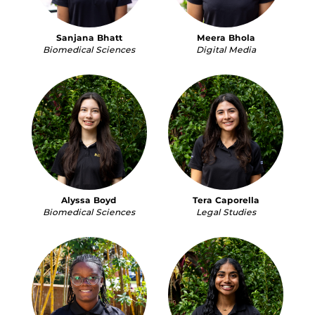
Sanjana Bhatt
Meera Bhola
Biomedical Sciences
Digital Media
Alyssa Boyd
Tera Caporella
Biomedical Sciences
Legal Studies