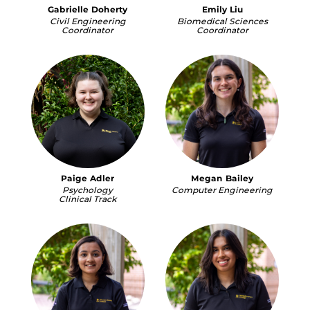
Gabrielle Doherty
Emily Liu
Civil Engineering
Biomedical Sciences
Coordinator
Coordinator
Paige Adler
Megan Bailey
Psychology
Computer Engineering
Clinical Track