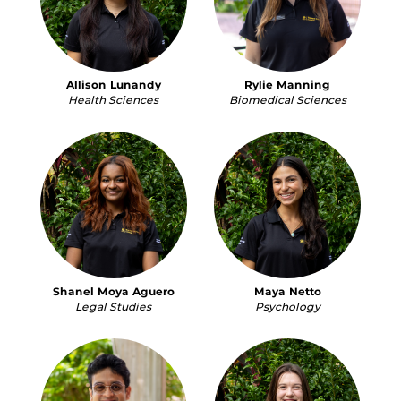
Allison Lunandy
Rylie Manning
Health Sciences
Biomedical Sciences
Shanel Moya Aguero
Maya Netto
Legal Studies
Psychology