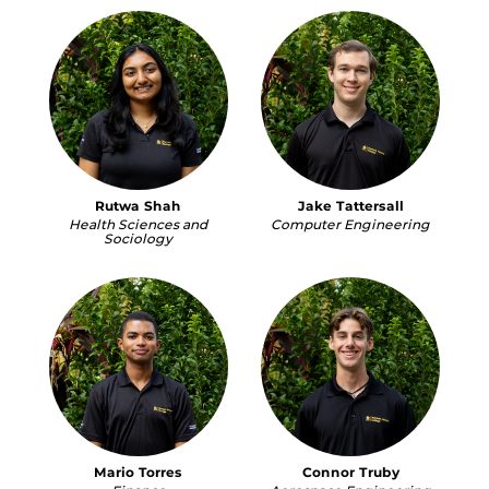
Rutwa Shah
Jake Tattersall
Health Sciences and
Computer Engineering
Sociology
Mario Torres
Connor Truby