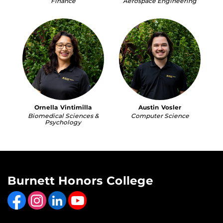
Finance
Aerospace Engineering
Ornella Vintimilla
Austin Vosler
Biomedical Sciences &
Computer Science
Psychology
Burnett Honors College
Like us on Facebook
Find us on Instagram
View our LinkedIn page
Follow us on YouTube