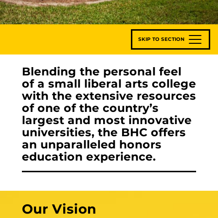
SKIP TO SECTION
Blending the personal feel
of a small liberal arts college
with the extensive resources
of one of the country’s
largest and most innovative
universities, the BHC offers
an unparalleled honors
education experience.
Our Vision