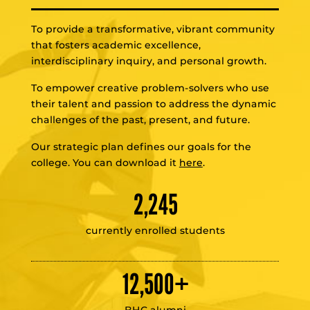
To provide a transformative, vibrant community
that fosters academic excellence,
interdisciplinary inquiry, and personal growth.
To empower creative problem-solvers who use
their talent and passion to address the dynamic
challenges of the past, present, and future.
Our strategic plan defines our goals for the
college. You can download it
here
.
2,245
currently enrolled students
12,500
+
BHC alumni