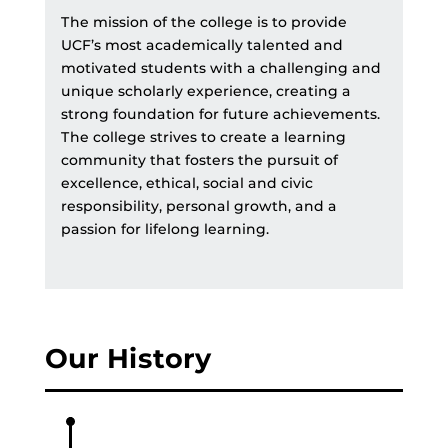
The mission of the college is to provide
UCF’s most academically talented and
motivated students with a challenging and
unique scholarly experience, creating a
strong foundation for future achievements.
The college strives to create a learning
community that fosters the pursuit of
excellence, ethical, social and civic
responsibility, personal growth, and a
passion for lifelong learning.
Our History