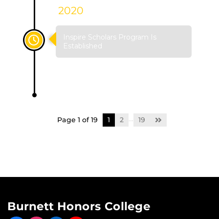
2020
Inspire Scholars Program Is
Established
…
Page 1 of 19
1
2
19
Burnett Honors College
Like us on Facebook
Find us on Instagram
View our LinkedIn page
Follow us on YouTube