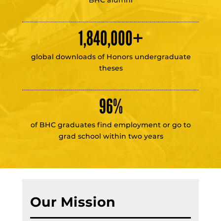
1,840,000
+
global downloads of Honors undergraduate
theses
96
%
of BHC graduates find employment or go to
grad school within two years
Our Mission