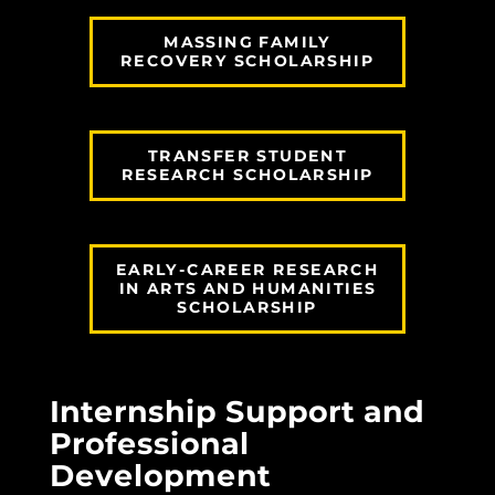
MASSING FAMILY
RECOVERY SCHOLARSHIP
TRANSFER STUDENT
RESEARCH SCHOLARSHIP
EARLY-CAREER RESEARCH
IN ARTS AND HUMANITIES
SCHOLARSHIP
Internship Support and
Professional
Development