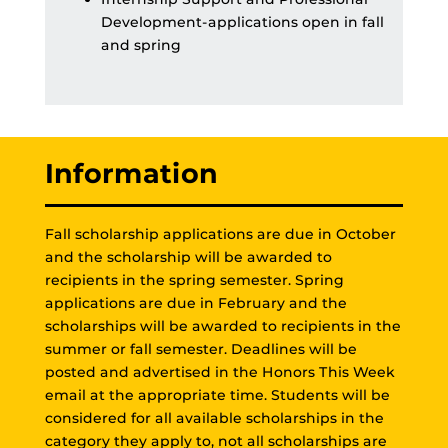
Development-applications open in fall
and spring
Information
Fall scholarship applications are due in October
and the scholarship will be awarded to
recipients in the spring semester. Spring
applications are due in
February
and the
scholarships will be awarded to recipients in the
summer or fall semester. Deadlines will be
posted and advertised in the Honors This Week
email at the appropriate time. Students will be
considered for all available scholarships in the
category they apply to, not all scholarships are