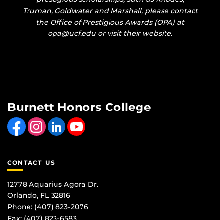
Truman, Goldwater and Marshall, please contact
the Office of Prestigious Awards (OPA) at
opa@ucf.edu or visit their website.
Burnett Honors College
Like us on Facebook
Find us on Instagram
View our LinkedIn page
Follow us on YouTube
CONTACT US
12778 Aquarius Agora Dr.
Orlando, FL 32816
Phone: (407) 823-2076
Fax: (407) 823-6583