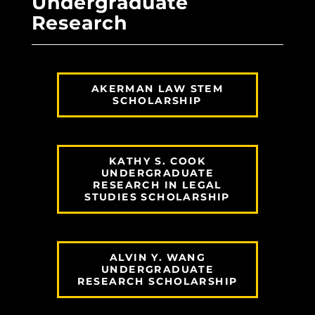
Undergraduate
Research
AKERMAN LAW STEM
SCHOLARSHIP
KATHY S. COOK
UNDERGRADUATE
RESEARCH IN LEGAL
STUDIES SCHOLARSHIP
ALVIN Y. WANG
UNDERGRADUATE
RESEARCH SCHOLARSHIP