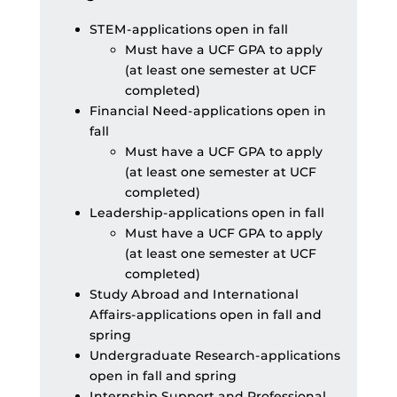
STEM-applications open in fall
Must have a UCF GPA to apply
(at least one semester at UCF
completed)
Financial Need-applications open in
fall
Must have a UCF GPA to apply
(at least one semester at UCF
completed)
Leadership-applications open in fall
Must have a UCF GPA to apply
(at least one semester at UCF
completed)
Study Abroad and International
Affairs-applications open in fall and
spring
Undergraduate Research-applications
open in fall and spring
Internship Support and Professional