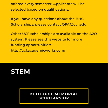
offered every semester. Applicants will be
selected based on qualifications.
If you have any questions about the BHC
Scholarships, please contact
OPA@ucf.edu
.
Other UCF scholarships are available on the A2O
system. Please see this website for more
funding opportunities:
http://ucf.academicworks.com/
STEM
BETH JUGE MEMORIAL
SCHOLARSHIP