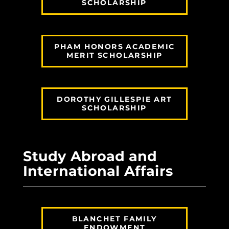
SCHOLARSHIP
PHAM HONORS ACADEMIC
MERIT SCHOLARSHIP
DOROTHY GILLESPIE ART
SCHOLARSHIP
Study Abroad and
International Affairs
BLANCHET FAMILY
ENDOWMENT