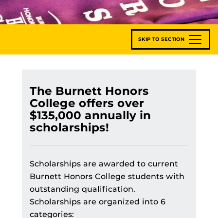
SKIP TO SECTION
The Burnett Honors
College offers over
$135,000 annually in
scholarships!
Scholarships are awarded to current
Burnett Honors College students with
outstanding qualification.
Scholarships are organized into 6
categories: