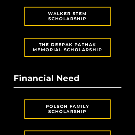
WALKER STEM
SCHOLARSHIP
THE DEEPAK PATHAK
MEMORIAL SCHOLARSHIP
Financial Need
POLSON FAMILY
SCHOLARSHIP