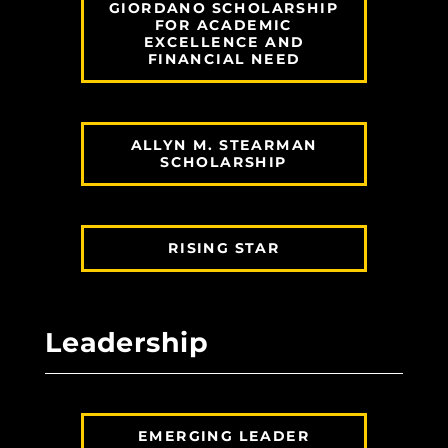
GIORDANO SCHOLARSHIP
FOR ACADEMIC
EXCELLENCE AND
FINANCIAL NEED
ALLYN M. STEARMAN
SCHOLARSHIP
RISING STAR
Leadership
EMERGING LEADER