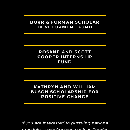
BURR & FORMAN SCHOLAR
DEVELOPMENT FUND
ROSANE AND SCOTT
COOPER INTERNSHIP
FUND
KATHRYN AND WILLIAM
BUSCH SCHOLARSHIP FOR
POSITIVE CHANGE
If you are interested in pursuing national
prestigious scholarships, such as Rhodes,