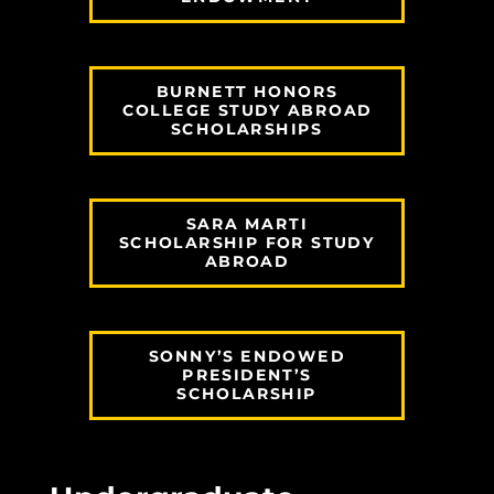
BURNETT HONORS
COLLEGE STUDY ABROAD
SCHOLARSHIPS
SARA MARTI
SCHOLARSHIP FOR STUDY
ABROAD
SONNY’S ENDOWED
PRESIDENT’S
SCHOLARSHIP