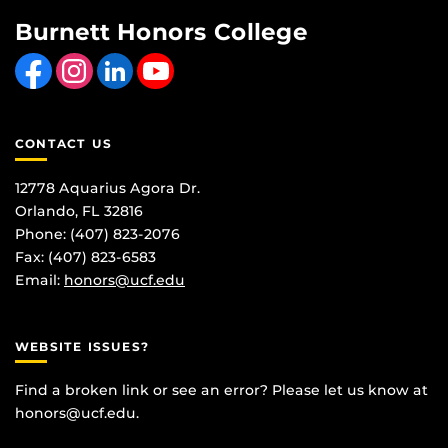
Burnett Honors College
Like us on Facebook
Find us on Instagram
View our LinkedIn page
Follow us on YouTube
CONTACT US
12778 Aquarius Agora Dr.
Orlando, FL 32816
Phone: (407) 823-2076
Fax: (407) 823-6583
Email:
honors@ucf.edu
WEBSITE ISSUES?
Find a broken link or see an error? Please let us know at
honors@ucf.edu
.