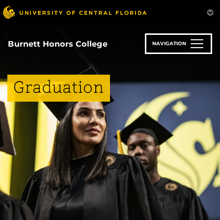
Skip
to
main
content
Burnett Honors College
NAVIGATION
Graduation