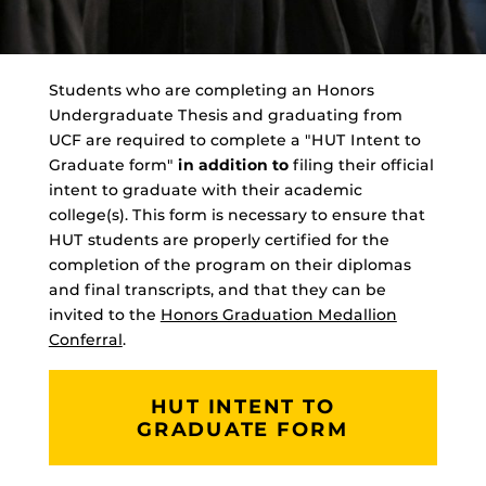
Students who are completing an Honors
Undergraduate Thesis and graduating from
UCF are required to complete a "HUT Intent to
Graduate form"
in addition to
filing their official
intent to graduate with their academic
college(s). This form is necessary to ensure that
HUT students are properly certified for the
completion of the program on their diplomas
and final transcripts, and that they can be
invited to the
Honors Graduation Medallion
Conferral
.
HUT INTENT TO
GRADUATE FORM