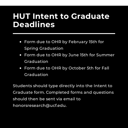
HUT Intent to Graduate
Deadlines
Form due to OHR by February 15th for
Spring Graduation
Form due to OHR by June 15th for Summer
Graduation
Form due to OHR by October 5th for Fall
Graduation
Students should type directly into the Intent to
Graduate form. Completed forms and questions
should then be sent via email to
honorsresearch@ucf.edu.