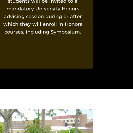
students will be invited to a
mandatory University Honors
advising session during or after
which they will enroll in Honors
courses, including Symposium.