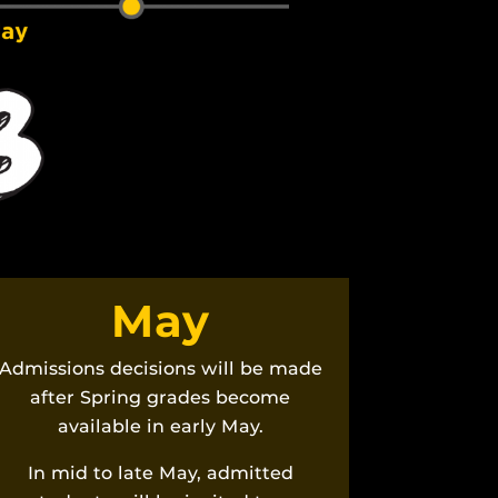
May
Admissions decisions will be made
after Spring grades become
available in early May.
In mid to late May, admitted