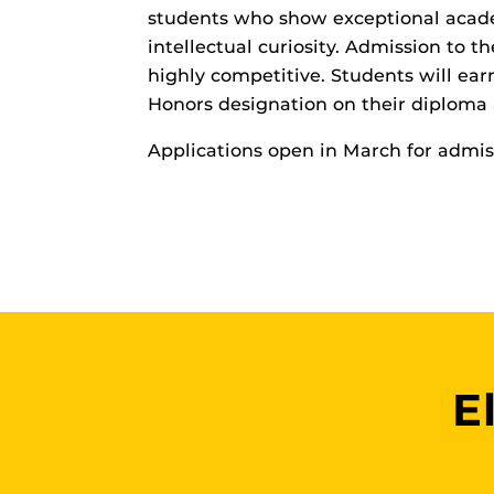
students who show exceptional acade
intellectual curiosity. Admission to t
highly competitive. Students will ear
Honors designation on their diploma 
Applications open in March for admiss
E