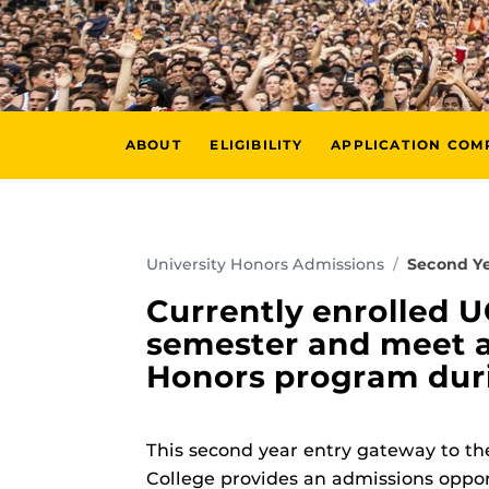
ABOUT
ELIGIBILITY
APPLICATION CO
University Honors Admissions
Second Ye
Currently enrolled 
semester and meet al
Honors program durin
This second year entry gateway to t
College provides an admissions oppor