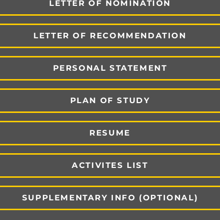
LETTER OF NOMINATION
LETTER OF RECOMMENDATION
PERSONAL STATEMENT
PLAN OF STUDY
RESUME
ACTIVITES LIST
SUPPLEMENTARY INFO (OPTIONAL)