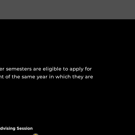
 semesters are eligible to apply for
nt of the same year in which they are