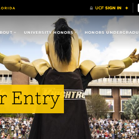
BOUT
UNIVERSITY HONORS
HONORS UNDERGRADUA
r Entry