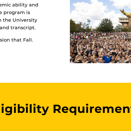
mic ability and
he program is
n the University
and transcript.
ion that Fall.
ligibility Requiremen