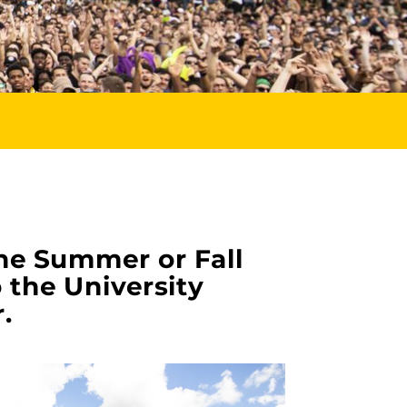
he Summer or Fall
 the University
.