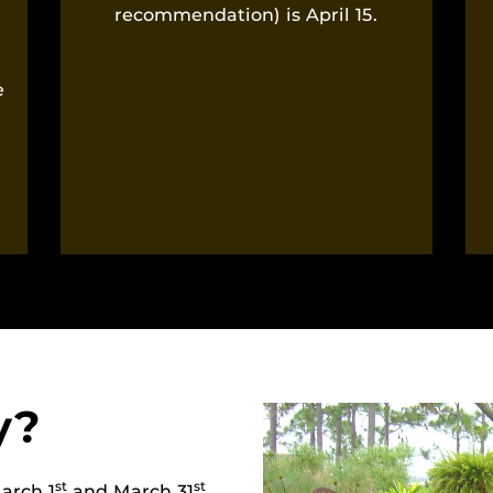
recommendation) is April 15.
l
e
y?
st
st
arch 1
and March 31