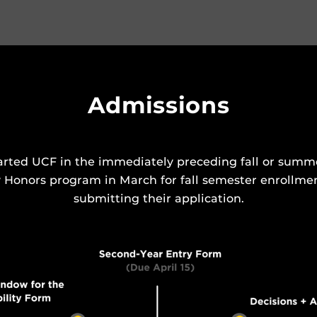
Admissions
rted UCF in the immediately preceding fall or summer
y Honors program in March for fall semester enrollme
submitting their application.