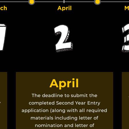
April
The deadline to submit the
y
completed Second Year Entry
application (along with all required
materials including letter of
nomination and letter of