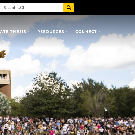
TE THESIS
RESOURCES
CONNECT