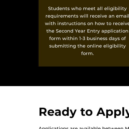
Students who meet all eligibility
requirements will receive an emai
with instructions on how to receiv
the Second Year Entry application
form within 1-3 business days of
submitting the online eligibility
form.
Ready to Appl
Applications are available between M