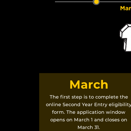
March
The first step is to complete the
online Second Year Entry eligibilit
form. The application window
opens on March 1 and closes on
March 31.