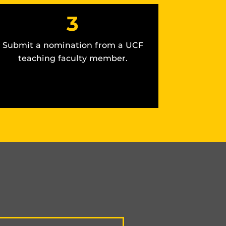
3
Submit a nomination from a UCF
teaching faculty member.