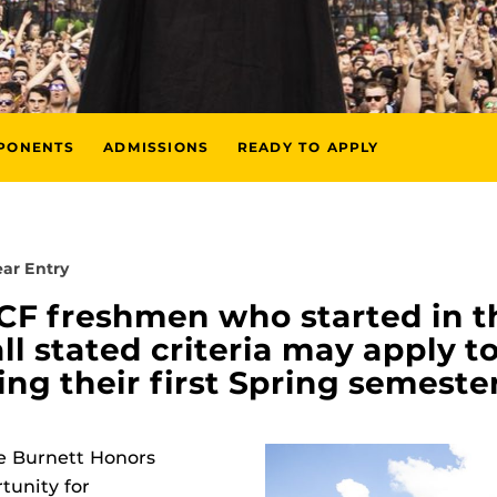
MPONENTS
ADMISSIONS
READY TO APPLY
ar Entry
UCF freshmen who started in t
l stated criteria may apply to
g their first Spring semester
he Burnett Honors
tunity for