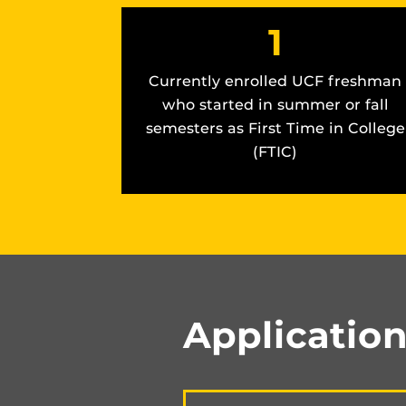
1
Currently enrolled UCF freshman
who started in summer or fall
semesters as First Time in College
(FTIC)
Applicatio