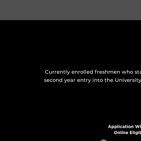
Currently enrolled freshmen who sta
second year entry into the Universit