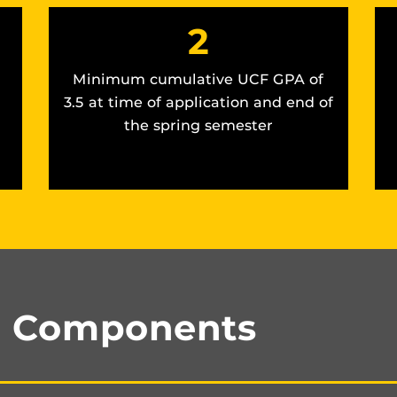
2
Minimum cumulative UCF GPA of
3.5 at time of application and end of
the spring semester
n Components